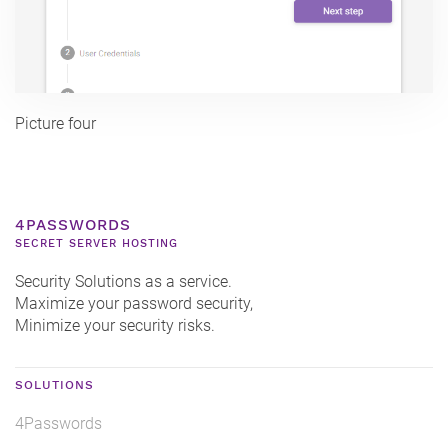
Picture four
4PASSWORDS
SECRET SERVER HOSTING
Security Solutions as a service.
Maximize your password security,
Minimize your security risks.
SOLUTIONS
4Passwords