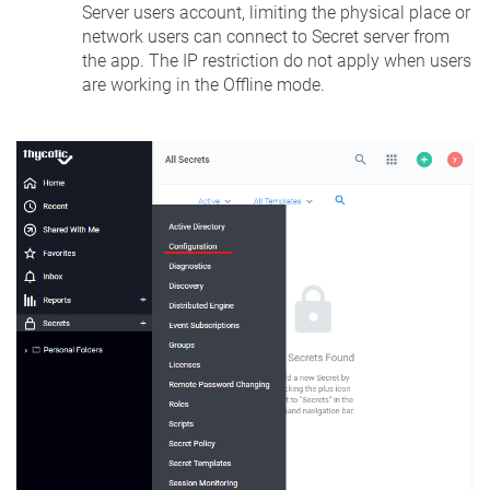
Server users account, limiting the physical place or
network users can connect to Secret server from
the app. The IP restriction do not apply when users
are working in the Offline mode.