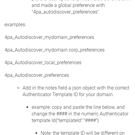
and made a global preference with
"4pa_autodiscover_preferences".
examples:
4pa_Autodiscover_mydomain_preferences
4pa_Autodiscover_mydomain.corp_preferences
4pa_Autodiscover_local_preferences
4pa_Autodiscover_preferences
Add in the notes field a json object with the correct
Authenticator Template ID for your domain.
example: copy and paste the line below, and
change the #### in the numeric Authenticator
template Id{"templateId":"####"}
Note: the template ID will be different on