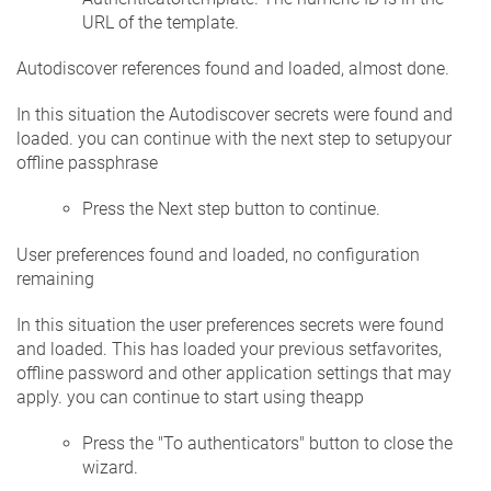
URL of the template.
Autodiscover references found and loaded, almost done.
In this situation the Autodiscover secrets were found and
loaded. you can continue with the next step to setupyour
offline passphrase
Press the Next step button to continue.
User preferences found and loaded, no configuration
remaining
In this situation the user preferences secrets were found
and loaded. This has loaded your previous setfavorites,
offline password and other application settings that may
apply. you can continue to start using theapp
Press the "To authenticators" button to close the
wizard.