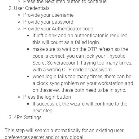
Press the Next step button to continue.
User Credentials
Provide your username
Provide your password
Provide your Authenticator code
if left blank and an authenticator is required,
this will count as a failed login.
make sure to wait on the OTP refresh so the
code is correct. you can lock your Thycotic
Secret Serveraccount if trying too many times,
with a wrong OTP code or password.
when login fails too many times, there can be
a clock sync problem on your workstation and
on theserver. these both need to be in sync.
Press the login button
If successful, the wizard will continue to the
next step.
4PA Settings
This step will search automatically for an existing user
preferences secret and or any global