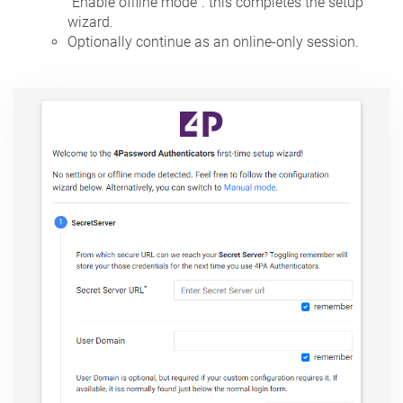
"Enable offline mode". this completes the setup
wizard.
Optionally continue as an online-only session.