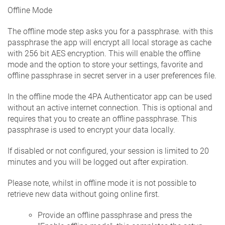
Offline Mode
The offline mode step asks you for a passphrase. with this
passphrase the app will encrypt all local storage as cache
with 256 bit AES encryption. This will enable the offline
mode and the option to store your settings, favorite and
offline passphrase in secret server in a user preferences file.
In the offline mode the 4PA Authenticator app can be used
without an active internet connection. This is optional and
requires that you to create an offline passphrase. This
passphrase is used to encrypt your data locally.
If disabled or not configured, your session is limited to 20
minutes and you will be logged out after expiration.
Please note, whilst in offline mode it is not possible to
retrieve new data without going online first.
Provide an offline passphrase and press the