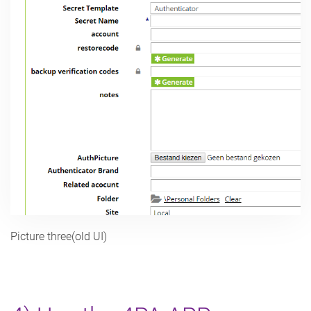
Picture three(old UI)