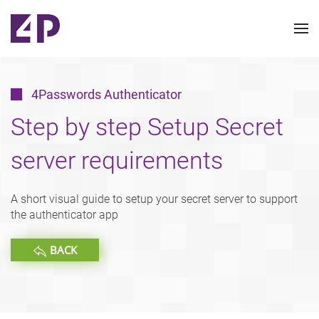
4Passwords Authenticator
Step by step Setup Secret
server requirements
A short visual guide to setup your secret server to support
the authenticator app
BACK