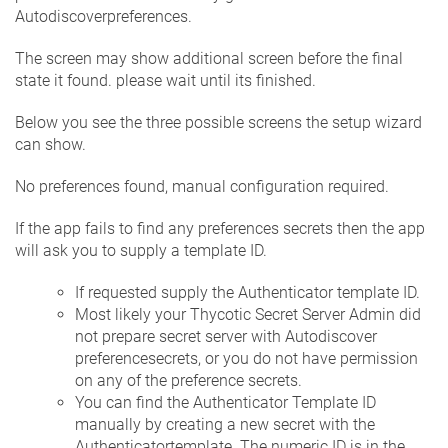
Autodiscoverpreferences.
The screen may show additional screen before the final
state it found. please wait until its finished.
Below you see the three possible screens the setup wizard
can show.
No preferences found, manual configuration required.
If the app fails to find any preferences secrets then the app
will ask you to supply a template ID.
If requested supply the Authenticator template ID.
Most likely your Thycotic Secret Server Admin did
not prepare secret server with Autodiscover
preferencesecrets, or you do not have permission
on any of the preference secrets.
You can find the Authenticator Template ID
manually by creating a new secret with the
Authenticatortemplate. The numeric ID is in the