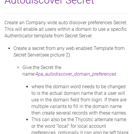
Create an Company wide auto discover preferences Secret.
This will enable all users within a domain to use a specific
Authenticator template from Secret Server.
Create a secret from any web enabled Template from
Secret Server(see picture 2).
Give the Secret the
name:
4pa_autodiscover_domain_preferences
where the domain word needs to be changed
to is the actual domain name that a user will
use in the domain field from login. If there are
multiple variants to fill in the domain name
then create several records with these names.
This can also be the Thycotic alternate name
or the word "local" for local account
preferences. optionally it can also be left blank