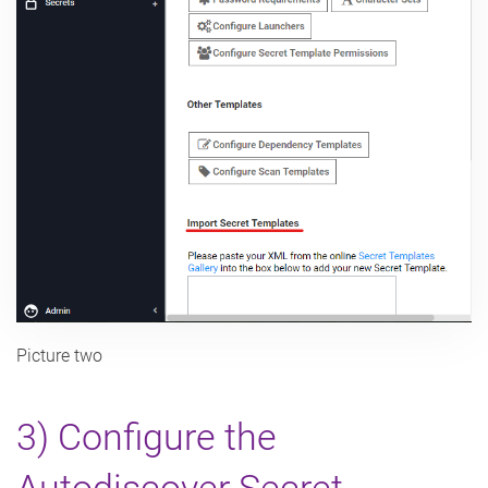
Picture two
3) Configure the
Autodiscover Secret