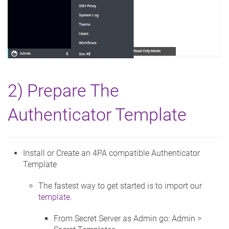
2) Prepare The
Authenticator Template
Install or Create an 4PA compatible Authenticator
Template
The fastest way to get started is to import our
template
.
From Secret Server as Admin go: Admin >