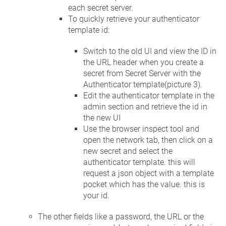
each secret server.
To quickly retrieve your authenticator
template id:
Switch to the old UI and view the ID in
the URL header when you create a
secret from Secret Server with the
Authenticator template(picture 3).
Edit the authenticator template in the
admin section and retrieve the id in
the new UI
Use the browser inspect tool and
open the network tab, then click on a
new secret and select the
authenticator template. this will
request a json object with a template
pocket which has the value. this is
your id.
The other fields like a password, the URL or the