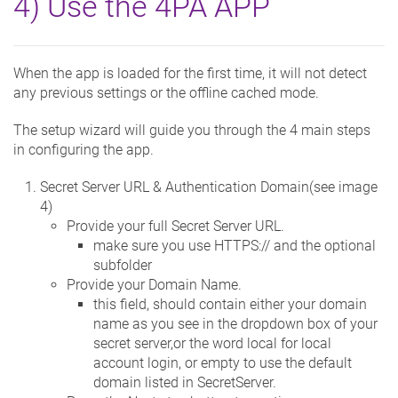
4) Use the 4PA APP
When the app is loaded for the first time, it will not detect
any previous settings or the offline cached mode.
The setup wizard will guide you through the 4 main steps
in configuring the app.
Secret Server URL & Authentication Domain(see image
4)
Provide your full Secret Server URL.
make sure you use HTTPS:// and the optional
subfolder
Provide your Domain Name.
this field, should contain either your domain
name as you see in the dropdown box of your
secret server,or the word local for local
account login, or empty to use the default
domain listed in SecretServer.