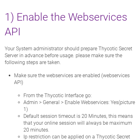
1) Enable the Webservices
API
Your System administrator should prepare Thycotic Secret
Server in advance before usage. please make sure the
following steps are taken.
Make sure the webservices are enabled (webservices
API)
From the Thycotic Interface go:
Admin > General > Enable Webservices: Yes(picture
1)
Default session timeout is 20 Minutes, this means
that your online session will always be maximum
20 minutes.
Ip restriction can be applied on a Thycotic Secret