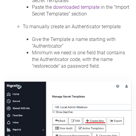
Secret Templates
Paste the
downloaded template
in the "Import
Secret Templates" section
To manually create an Authenticator template:
Give the Template a name starting with
“Authenticator”
Minimum we need is one field that contains
the Authenticator code, with the name
“restorecode” as password field.