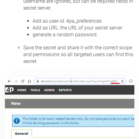
username are ignored, but can be required fields in
secret server.
Add as user-id: 4pa_preferences
Add as URL: the URL of your secret server
generate a random password.
Save the secret and share it with the correct scope
and permissions so all targeted users can find this
secret.