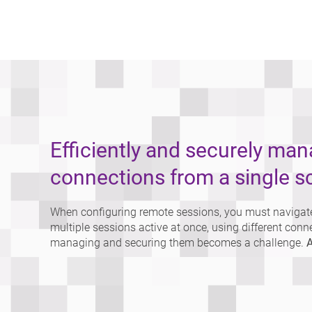
Efficiently and securely ma
connections from a single s
When configuring remote sessions, you must navigate
multiple sessions active at once, using different conn
managing and securing them becomes a challenge.
A