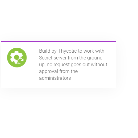
Build by Thycotic to work with
Secret server from the ground
up, no request goes out without
approval from the
administrators