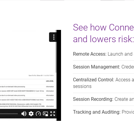
See how Conne
and lowers risk:
Remote Access:
Launch and c
Session Management:
Creden
Centralized Control:
Access a 
sessions
Session Recording:
Create an
Tracking and Auditing:
Provid