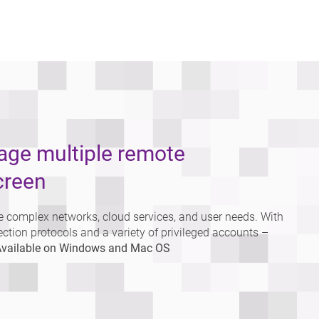
nage multiple remote
creen
 complex networks, cloud services, and user needs. With
ection protocols and a variety of privileged accounts –
vailable on Windows and Mac OS