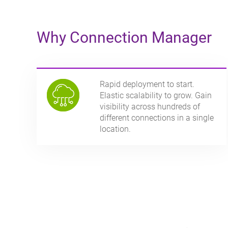
Why Connection Manager
Rapid deployment to start.
Elastic scalability to grow. Gain
visibility across hundreds of
different connections in a single
location.