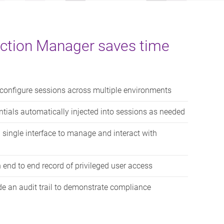
ction Manager saves time
onfigure sessions across multiple environments
tials automatically injected into sessions as needed
single interface to manage and interact with
 end to end record of privileged user access
e an audit trail to demonstrate compliance