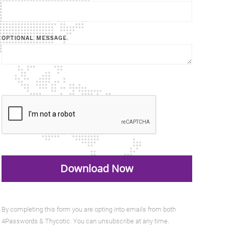
OPTIONAL MESSAGE
By completing this form you are opting into emails from both
4Passwords & Thycotic. You can unsubscribe at any time.