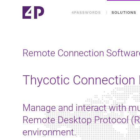
4PASSWORDS
SOLUTIONS
Remote Connection Softwar
Thycotic Connection
Manage and interact with mu
Remote Desktop Protocol (RD
environment.