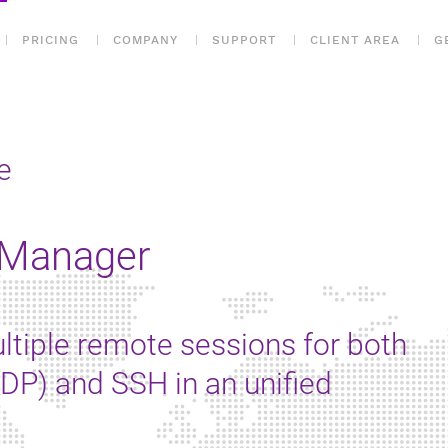
PRICING
COMPANY
SUPPORT
CLIENT AREA
G
e
 Manager
ltiple remote sessions for both
P) and SSH in an unified