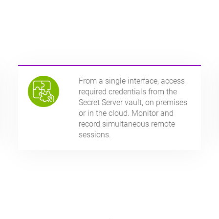
From a single interface, access
required credentials from the
Secret Server vault, on premises
or in the cloud. Monitor and
record simultaneous remote
sessions.