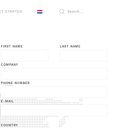
ET STARTED
FIRST NAME
LAST NAME
COMPANY
PHONE NUMBER
E-MAIL
COUNTRY