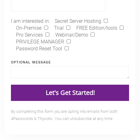
I am interested in:
Secret Server Hosting
On-Premise
Trial
FREE Edition/tools
Pro Services
Webinar/Demo
PRIVILEGE MANAGER
Password Reset Tool
OPTIONAL MESSAGE
By completing this form you are opting into emails from both
4Passwords & Thycotic. You can unsubscribe at any time.