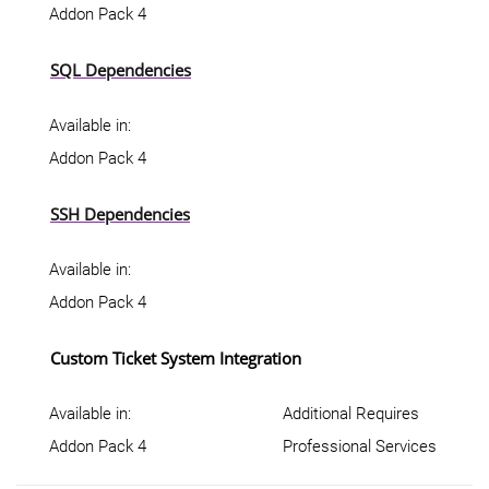
Addon Pack 4
SQL Dependencies
Available in:
Addon Pack 4
SSH Dependencies
Available in:
Addon Pack 4
Custom Ticket System Integration
Available in:
Additional Requires
Addon Pack 4
Professional Services