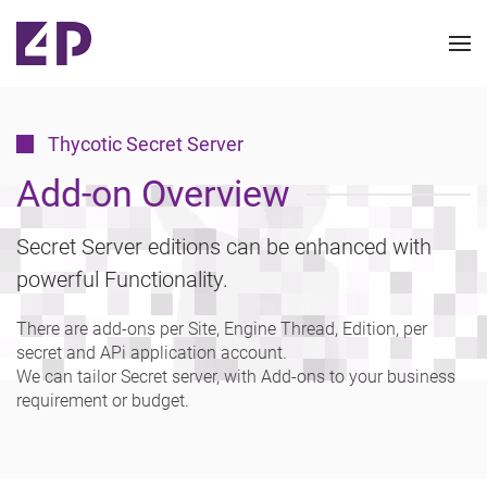
Thycotic Secret Server
Add-on Overview
Secret Server editions can be enhanced with
powerful Functionality.
There are add-ons per Site, Engine Thread, Edition, per
secret and APi application account.
We can tailor Secret server, with Add-ons to your business
requirement or budget.