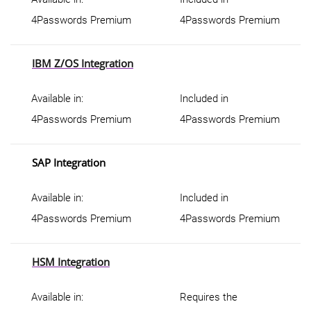
4Passwords Premium
4Passwords Premium
IBM Z/OS Integration
Available in:
Included in
4Passwords Premium
4Passwords Premium
SAP Integration
Available in:
Included in
4Passwords Premium
4Passwords Premium
HSM Integration
Available in:
Requires the