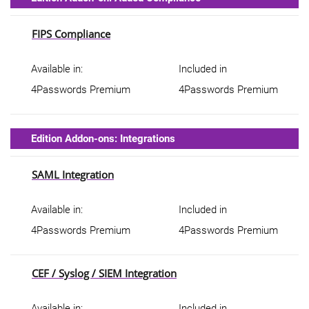
FIPS Compliance
Available in:
Included in
4Passwords Premium
4Passwords Premium
Edition Addon-ons: Integrations
SAML Integration
Available in:
Included in
4Passwords Premium
4Passwords Premium
CEF / Syslog / SIEM Integration
Available in:
Included in