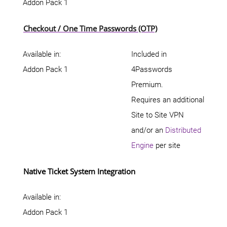
Addon Pack 1
Checkout / One Time Passwords (OTP)
Available in:
Included in
Addon Pack 1
4Passwords
Premium.
Requires an additional
Site to Site VPN
and/or an
Distributed
Engine
per site
Native Ticket System Integration
Available in:
Addon Pack 1