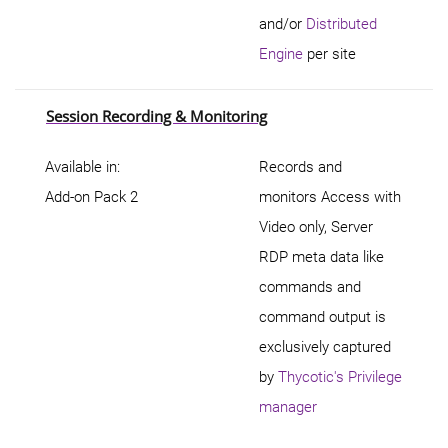
and/or
Distributed
Engine
per site
Session Recording & Monitoring
Available in:
Records and
Add-on Pack 2
monitors Access with
Video only, Server
RDP meta data like
commands and
command output is
exclusively captured
by
Thycotic's Privilege
manager