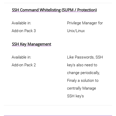
SSH Command Whitelisting (SUPM / Protection)
Available in:
Privilege Manager for
Add-on Pack 3
Unix/Linux
SSH Key Management
Available in:
Like Passwords, SSH
Add-on Pack 2
key's also need to
change periodically,
Finaly a solution to
centrally Manage
SSH key's