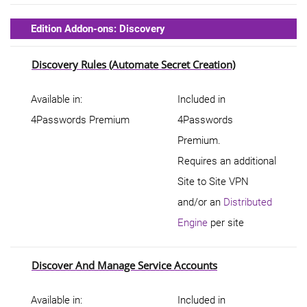
Edition Addon-ons: Discovery
Discovery Rules (Automate Secret Creation)
Available in:
Included in
4Passwords Premium
4Passwords
Premium.
Requires an additional
Site to Site VPN
and/or an
Distributed
Engine
per site
Discover And Manage Service Accounts
Available in:
Included in