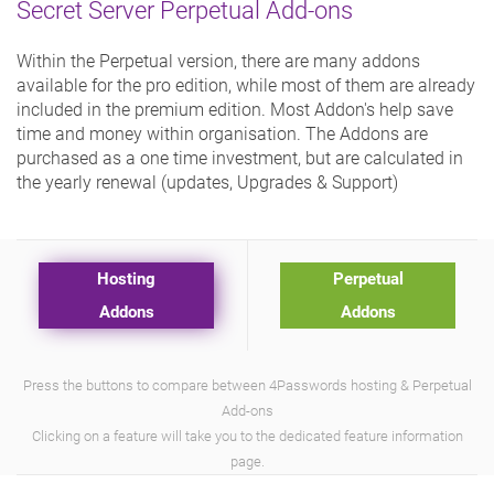
Secret Server Perpetual Add-ons
Within the Perpetual version, there are many addons
available for the pro edition, while most of them are already
included in the premium edition. Most Addon's help save
time and money within organisation. The Addons are
purchased as a one time investment, but are calculated in
the yearly renewal (updates, Upgrades & Support)
Hosting
Perpetual
Addons
Addons
Press the buttons to compare between 4Passwords hosting & Perpetual
Add-ons
Clicking on a feature will take you to the dedicated feature information
page.