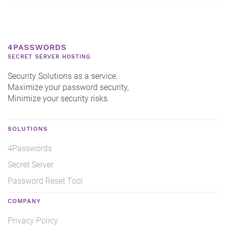
4PASSWORDS
SECRET SERVER HOSTING
Security Solutions as a service.
Maximize your password security,
Minimize your security risks.
SOLUTIONS
4Passwords
Secret Server
Password Reset Tool
COMPANY
Privacy Policy