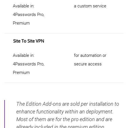
Available in:
a custom service
4Passwords Pro,
Premium
Site To Site VPN
Available in:
for automation or
4Passwords Pro,
secure access
Premium
The Edition Add-ons are sold per installation to
enhance functionality within an deployment.
Most of them are for the pro edition and are
allready included in the premium edition