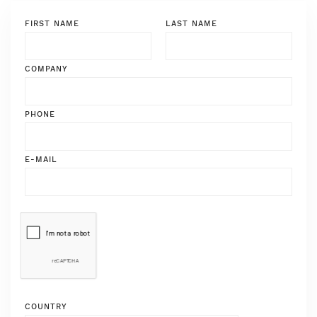
FIRST NAME
LAST NAME
COMPANY
PHONE
E-MAIL
COUNTRY