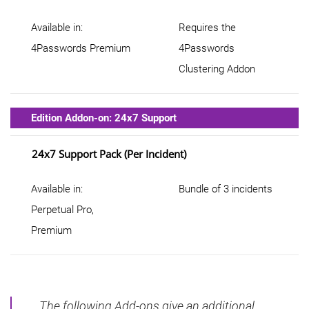
Available in:
Requires the
4Passwords Premium
4Passwords
Clustering Addon
Edition Addon-on: 24x7 Support
24x7 Support Pack (per Incident)
Available in:
Bundle of 3 incidents
Perpetual Pro,
Premium
The following Add-ons give an additional