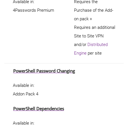
Available in:
Requires the
4Passwords Premium
Purchase of the Add-
on pack +
Requires an additional
Site to Site VPN
and/or
Distributed
Engine
per site
PowerShell Password Changing
Available in:
Addon Pack 4
PowerShell Dependencies
Available in: