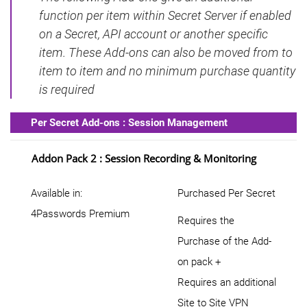
function per item within Secret Server if enabled
on a Secret, API account or another specific
item. These Add-ons can also be moved from to
item to item and no minimum purchase quantity
is required
Per Secret Add-ons : Session Management
Addon Pack 2 : Session Recording & Monitoring
Available in:
Purchased Per Secret
4Passwords Premium
Requires the
Purchase of the Add-
on pack +
Requires an additional
Site to Site VPN