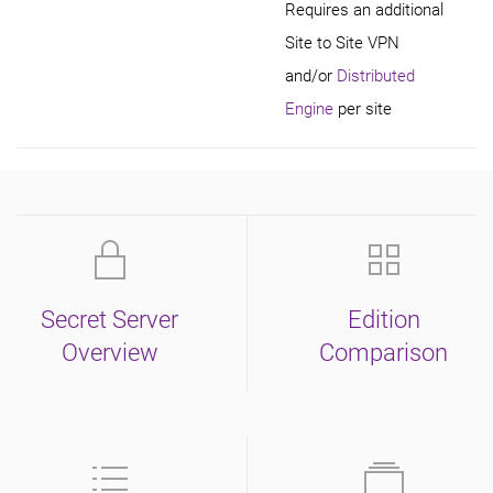
Requires an additional
Site to Site VPN
and/or
Distributed
Engine
per site
Secret Server
Edition
Overview
Comparison