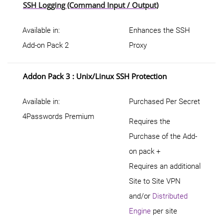
SSH Logging (Command Input / Output)
Available in:
Enhances the SSH
Add-on Pack 2
Proxy
Addon Pack 3 : Unix/Linux SSH Protection
Available in:
Purchased Per Secret
4Passwords Premium
Requires the
Purchase of the Add-
on pack +
Requires an additional
Site to Site VPN
and/or
Distributed
Engine
per site