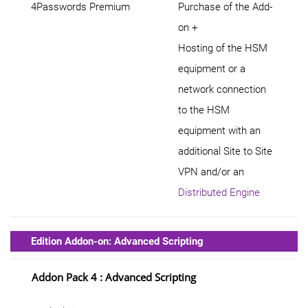
4Passwords Premium
Purchase of the Add-
on +
Hosting of the HSM
equipment or a
network connection
to the HSM
equipment with an
additional Site to Site
VPN and/or an
Distributed Engine
Edition Addon-on: Advanced Scripting
Addon Pack 4 : Advanced Scripting