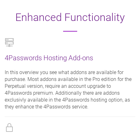
Enhanced Functionality
4Passwords Hosting Add-ons
In this overview you see what addons are available for
purchase. Most addons available in the Pro edition for the
Perpetual version, require an account upgrade to
4Passwords premium. Additionally there are addons
exclusivly available in the 4Passwords hosting option, as
they enhance the 4Passwords service.