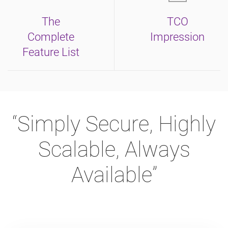
The
TCO
Complete
Impression
Feature List
“Simply Secure, Highly
Scalable, Always
Available”