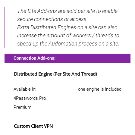
The Site Add-ons are sold per site to enable
secure connections or access.
Extra Distributed Engines on a site can also
increase the amount of workers / threads to
speed up the Audomation process on a site.
Connection Add-ons:
Distributed Engine (per Site And Thread)
Available in:
one engine is included
4Passwords Pro,
Premium
Custom Client VPN