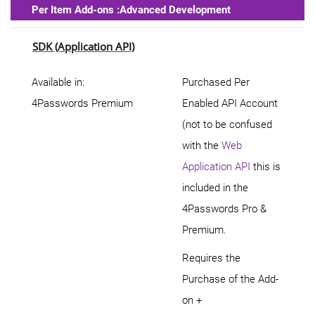
Per Item Add-ons :Advanced Development
SDK (Application API)
Available in:
Purchased Per
4Passwords Premium
Enabled API Account
(not to be confused
with the
Web
Application API
this is
included in the
4Passwords Pro &
Premium.
Requires the
Purchase of the Add-
on +