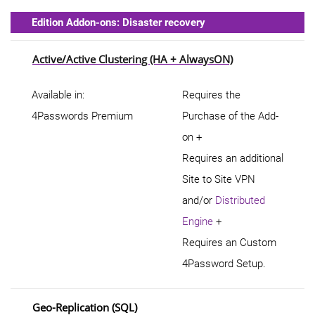
Edition Addon-ons: Disaster recovery
Active/Active Clustering (HA + AlwaysON)
Available in:
Requires the
4Passwords Premium
Purchase of the Add-
on +
Requires an additional
Site to Site VPN
and/or
Distributed
Engine
+
Requires an Custom
4Password Setup.
Geo-Replication (SQL)