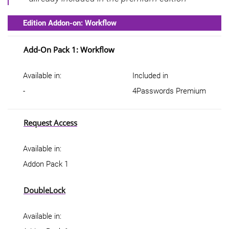
Edition Addon-on: Workflow
Add-On Pack 1: Workflow
Available in:
Included in
-
4Passwords Premium
Request Access
Available in:
Addon Pack 1
DoubleLock
Available in: