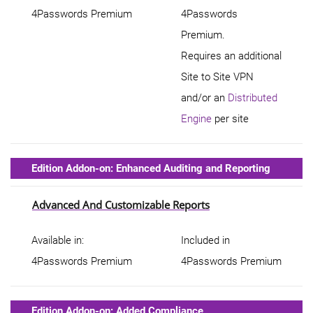
4Passwords Premium
4Passwords
Premium.
Requires an additional
Site to Site VPN
and/or an
Distributed
Engine
per site
Edition Addon-on: Enhanced Auditing and Reporting
Advanced And Customizable Reports
Available in:
Included in
4Passwords Premium
4Passwords Premium
Edition Addon-on: Added Compliance